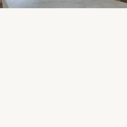
Start Your Project
View Our Work