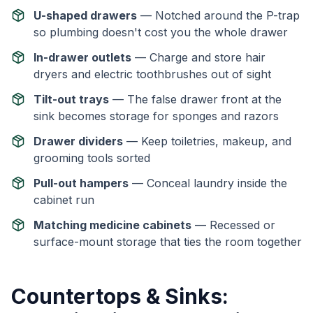
U-shaped drawers
— Notched around the P-trap
so plumbing doesn't cost you the whole drawer
In-drawer outlets
— Charge and store hair
dryers and electric toothbrushes out of sight
Tilt-out trays
— The false drawer front at the
sink becomes storage for sponges and razors
Drawer dividers
— Keep toiletries, makeup, and
grooming tools sorted
Pull-out hampers
— Conceal laundry inside the
cabinet run
Matching medicine cabinets
— Recessed or
surface-mount storage that ties the room together
Countertops & Sinks: