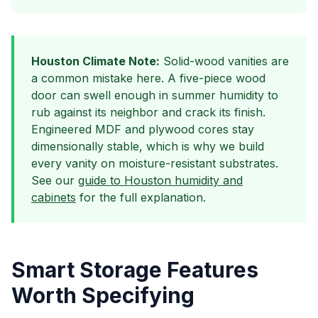
Houston Climate Note:
Solid-wood vanities are
a common mistake here. A five-piece wood
door can swell enough in summer humidity to
rub against its neighbor and crack its finish.
Engineered MDF and plywood cores stay
dimensionally stable, which is why we build
every vanity on moisture-resistant substrates.
See our
guide to Houston humidity and
cabinets
for the full explanation.
Smart Storage Features
Worth Specifying