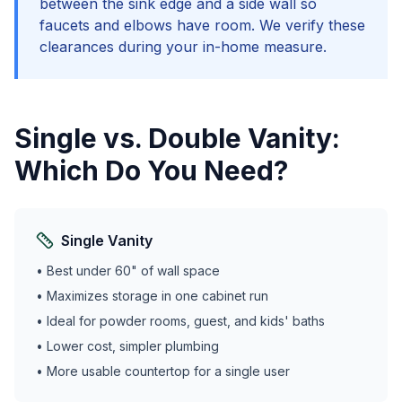
between the sink edge and a side wall so
faucets and elbows have room. We verify these
clearances during your in-home measure.
Single vs. Double Vanity:
Which Do You Need?
Single Vanity
• Best under 60" of wall space
• Maximizes storage in one cabinet run
• Ideal for powder rooms, guest, and kids' baths
• Lower cost, simpler plumbing
• More usable countertop for a single user