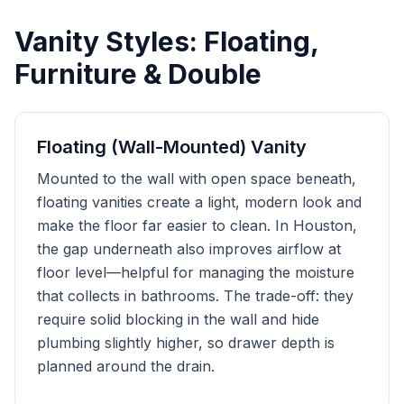
Vanity Styles: Floating,
Furniture & Double
Floating (Wall-Mounted) Vanity
Mounted to the wall with open space beneath,
floating vanities create a light, modern look and
make the floor far easier to clean. In Houston,
the gap underneath also improves airflow at
floor level—helpful for managing the moisture
that collects in bathrooms. The trade-off: they
require solid blocking in the wall and hide
plumbing slightly higher, so drawer depth is
planned around the drain.