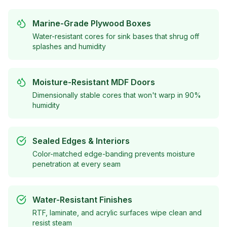
Marine-Grade Plywood Boxes
Water-resistant cores for sink bases that shrug off
splashes and humidity
Moisture-Resistant MDF Doors
Dimensionally stable cores that won't warp in 90%
humidity
Sealed Edges & Interiors
Color-matched edge-banding prevents moisture
penetration at every seam
Water-Resistant Finishes
RTF, laminate, and acrylic surfaces wipe clean and
resist steam