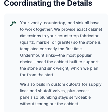
Coordinating the Details
Your vanity, countertop, and sink all have
to work together. We provide exact cabinet
dimensions to your countertop fabricator
(quartz, marble, or granite) so the stone is
templated correctly the first time.
Undermount sinks—the most popular
choice—need the cabinet built to support
the stone and sink weight, which we plan
for from the start.
We also build in custom cutouts for supply
lines and shutoff valves, plus access
panels so plumbing stays serviceable
without tearing out the cabinet.