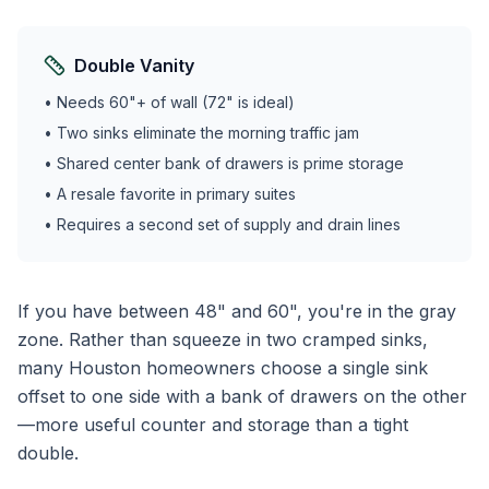
Double Vanity
• Needs 60"+ of wall (72" is ideal)
• Two sinks eliminate the morning traffic jam
• Shared center bank of drawers is prime storage
• A resale favorite in primary suites
• Requires a second set of supply and drain lines
If you have between 48" and 60", you're in the gray
zone. Rather than squeeze in two cramped sinks,
many Houston homeowners choose a single sink
offset to one side with a bank of drawers on the other
—more useful counter and storage than a tight
double.