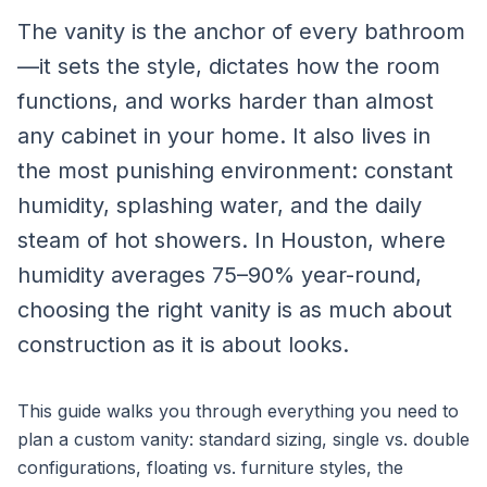
The vanity is the anchor of every bathroom
—it sets the style, dictates how the room
functions, and works harder than almost
any cabinet in your home. It also lives in
the most punishing environment: constant
humidity, splashing water, and the daily
steam of hot showers. In Houston, where
humidity averages 75–90% year-round,
choosing the right vanity is as much about
construction as it is about looks.
This guide walks you through everything you need to
plan a custom vanity: standard sizing, single vs. double
configurations, floating vs. furniture styles, the