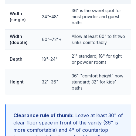
36" is the sweet spot for
Width
24"–48"
most powder and guest
(single)
baths
Width
Allow at least 60" to fit two
60"–72"+
(double)
sinks comfortably
21" standard; 18" for tight
Depth
18"–24"
or powder rooms
36" "comfort height" now
Height
32"–36"
standard; 32" for kids'
baths
Clearance rule of thumb:
Leave at least 30" of
clear floor space in front of the vanity (36" is
more comfortable) and 4" of countertop