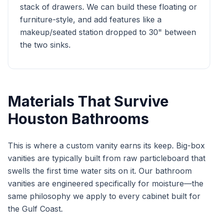
stack of drawers. We can build these floating or
furniture-style, and add features like a
makeup/seated station dropped to 30" between
the two sinks.
Materials That Survive
Houston Bathrooms
This is where a custom vanity earns its keep. Big-box
vanities are typically built from raw particleboard that
swells the first time water sits on it. Our bathroom
vanities are engineered specifically for moisture—the
same philosophy we apply to every cabinet built for
the Gulf Coast.