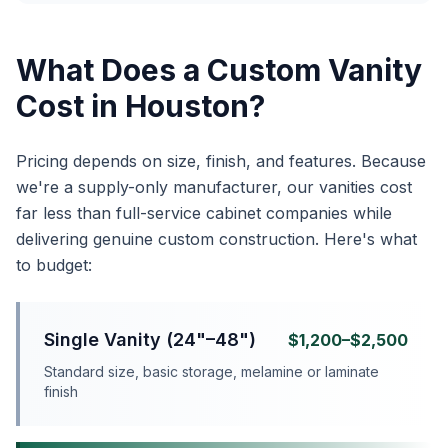
What Does a Custom Vanity
Cost in Houston?
Pricing depends on size, finish, and features. Because
we're a supply-only manufacturer, our vanities cost
far less than full-service cabinet companies while
delivering genuine custom construction. Here's what
to budget:
Single Vanity (24"–48")
$1,200–$2,500
Standard size, basic storage, melamine or laminate
finish