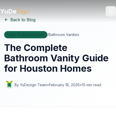
YuDe
Zign
Back to Blog
How-To & Education
/
Bathroom Vanities
The Complete
Bathroom Vanity Guide
for Houston Homes
By YuDezign Team
•
February 18, 2026
•
10 min read