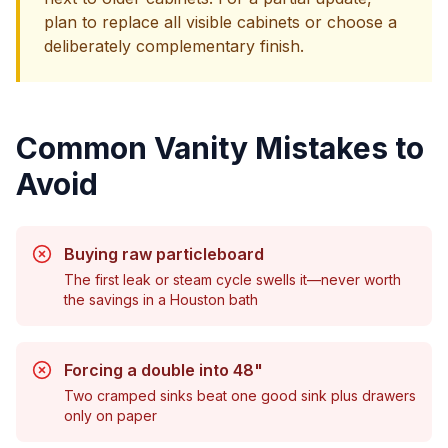
plan to replace all visible cabinets or choose a
deliberately complementary finish.
Common Vanity Mistakes to
Avoid
Buying raw particleboard
The first leak or steam cycle swells it—never worth
the savings in a Houston bath
Forcing a double into 48"
Two cramped sinks beat one good sink plus drawers
only on paper