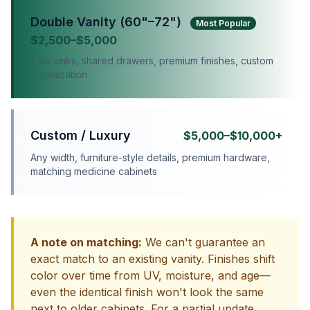
Double Vanity (60"–72")
Most Popular
$2,500–$5,000
Two sinks, shared drawers, premium finishes, custom
organization
Custom / Luxury
$5,000–$10,000+
Any width, furniture-style details, premium hardware,
matching medicine cabinets
A note on matching:
We can't guarantee an
exact match to an existing vanity. Finishes shift
color over time from UV, moisture, and age—
even the identical finish won't look the same
next to older cabinets. For a partial update,