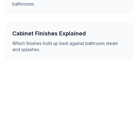
bathrooms.
Cabinet Finishes Explained
Which finishes hold up best against bathroom steam
and splashes.