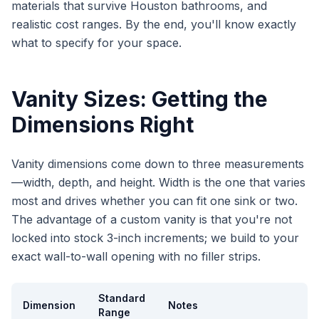
materials that survive Houston bathrooms, and
realistic cost ranges. By the end, you'll know exactly
what to specify for your space.
Vanity Sizes: Getting the
Dimensions Right
Vanity dimensions come down to three measurements
—width, depth, and height. Width is the one that varies
most and drives whether you can fit one sink or two.
The advantage of a custom vanity is that you're not
locked into stock 3-inch increments; we build to your
exact wall-to-wall opening with no filler strips.
Standard
Dimension
Notes
Range