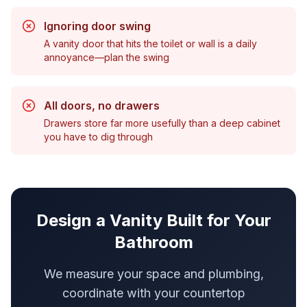
Ignoring door swing
A vanity door that hits the toilet or wall is a daily
annoyance—plan the swing
All doors, no drawers
Drawers store far more usefully than a deep cabinet
you have to dig through
Design a Vanity Built for Your
Bathroom
We measure your space and plumbing,
coordinate with your countertop