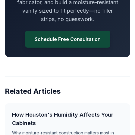
fabricator, and build a moisture-resistant
vanity sized to fit perfectly—no filler
strips, no guesswork.
Schedule Free Consultation
Related Articles
How Houston's Humidity Affects Your
Cabinets
Why moisture-resistant construction matters most in