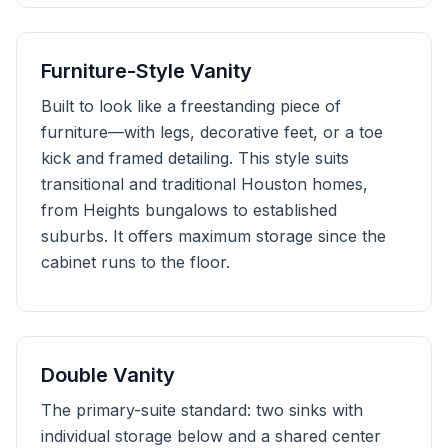
Furniture-Style Vanity
Built to look like a freestanding piece of
furniture—with legs, decorative feet, or a toe
kick and framed detailing. This style suits
transitional and traditional Houston homes,
from Heights bungalows to established
suburbs. It offers maximum storage since the
cabinet runs to the floor.
Double Vanity
The primary-suite standard: two sinks with
individual storage below and a shared center