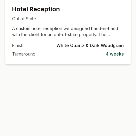
Hotel Reception
Out of State
A custom hotel reception we designed hand-in-hand
with the client for an out-of-state property. The
centerpiece is a dramatic quartz-clad canopy and
Finish:
White Quartz & Dark Woodgrain
reception desk wrapped in marble-look waterfall
panels, paired with dark woodgrain slat accents and
Turnaround:
4 weeks
mesh-front cabinets. Shown here during installation.
Commercial