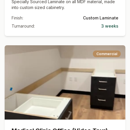
Specially Sourced Laminate on all MDF material, made
into custom sized cabinetry.
Finish:
Custom Laminate
Turnaround:
3 weeks
Commercial