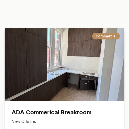
Commercial
ADA Commerical Breakroom
New Orleans