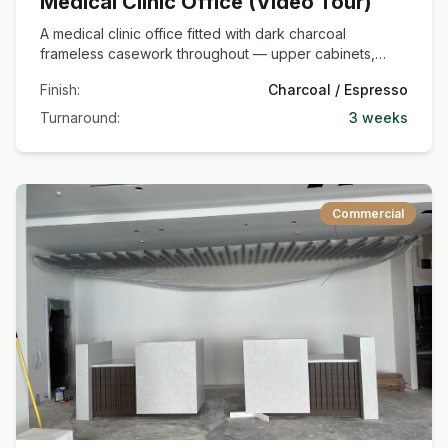
Medical Clinic Office (Video Tour)
A medical clinic office fitted with dark charcoal
frameless casework throughout — upper cabinets,
base runs with deep drawer banks, and quartz
Finish:
Charcoal / Espresso
countertops set against a black glass partition wall.
Shown as a full video walkthrough of the finished
Turnaround:
3 weeks
commercial space.
Commercial