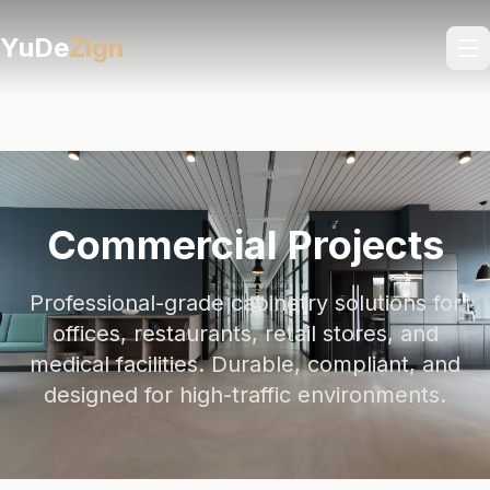
YuDe
Zign
Commercial Projects
Professional-grade cabinetry solutions for
offices, restaurants, retail stores, and
medical facilities. Durable, compliant, and
designed for high-traffic environments.