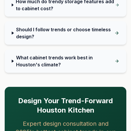
How much do trendy storage features add
to cabinet cost?
Should I follow trends or choose timeless
design?
What cabinet trends work best in
Houston's climate?
Design Your Trend-Forward
Houston Kitchen
Expert design consultation and