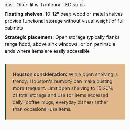
dust. Often lit with interior LED strips
Floating shelves:
10-12" deep wood or metal shelves
provide functional storage without visual weight of full
cabinets
Strategic placement:
Open storage typically flanks
range hood, above sink windows, or on peninsula
ends where items are easily accessible
Houston consideration:
While open shelving is
trendy, Houston's humidity can make dusting
more frequent. Limit open shelving to 15-20%
of total storage and use for items accessed
daily (coffee mugs, everyday dishes) rather
than occasional-use items.