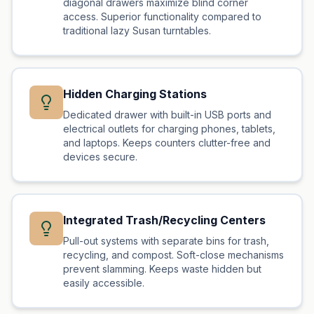
diagonal drawers maximize blind corner
access. Superior functionality compared to
traditional lazy Susan turntables.
Hidden Charging Stations
Dedicated drawer with built-in USB ports and
electrical outlets for charging phones, tablets,
and laptops. Keeps counters clutter-free and
devices secure.
Integrated Trash/Recycling Centers
Pull-out systems with separate bins for trash,
recycling, and compost. Soft-close mechanisms
prevent slamming. Keeps waste hidden but
easily accessible.