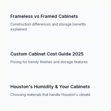
Frameless vs Framed Cabinets
Construction differences and storage benefits
explained
Custom Cabinet Cost Guide 2025
Pricing for trendy finishes and storage features
Houston's Humidity & Your Cabinets
Choosing materials that handle Houston's climate