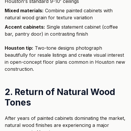
Houston's standard 9-10' ceilings
Mixed materials:
Combine painted cabinets with
natural wood grain for texture variation
Accent cabinets:
Single statement cabinet (coffee
bar, pantry door) in contrasting finish
Houston tip:
Two-tone designs photograph
beautifully for resale listings and create visual interest
in open-concept floor plans common in Houston new
construction.
2. Return of Natural Wood
Tones
After years of painted cabinets dominating the market,
natural wood finishes are experiencing a major