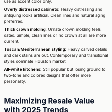
use as accent color only.
Overly distressed cabinets:
Heavy distressing and
antiquing looks artificial. Clean lines and natural aging
preferred.
Thick crown molding:
Ornate crown molding feels
dated. Simple, clean lines or no crown at all are more
current.
Tuscan/Mediterranean styling:
Heavy carved details
and dark stains are out. Contemporary and transitional
styles dominate Houston market.
All-white kitchens:
Still popular but losing ground to
two-tone and colored designs that offer more
personality.
Maximizing Resale Value
with 2025 Trends