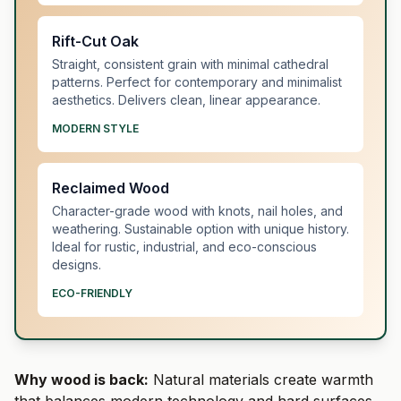
Rift-Cut Oak
Straight, consistent grain with minimal cathedral
patterns. Perfect for contemporary and minimalist
aesthetics. Delivers clean, linear appearance.
MODERN STYLE
Reclaimed Wood
Character-grade wood with knots, nail holes, and
weathering. Sustainable option with unique history.
Ideal for rustic, industrial, and eco-conscious
designs.
ECO-FRIENDLY
Why wood is back:
Natural materials create warmth