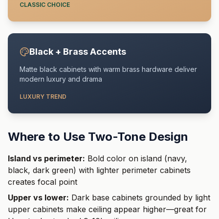
CLASSIC CHOICE
Black + Brass Accents
Matte black cabinets with warm brass hardware deliver
modern luxury and drama
LUXURY TREND
Where to Use Two-Tone Design
Island vs perimeter:
Bold color on island (navy,
black, dark green) with lighter perimeter cabinets
creates focal point
Upper vs lower:
Dark base cabinets grounded by light
upper cabinets make ceiling appear higher—great for