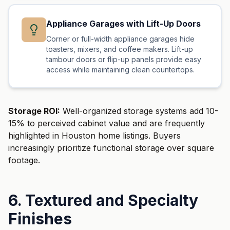
Appliance Garages with Lift-Up Doors
Corner or full-width appliance garages hide
toasters, mixers, and coffee makers. Lift-up
tambour doors or flip-up panels provide easy
access while maintaining clean countertops.
Storage ROI:
Well-organized storage systems add 10-
15% to perceived cabinet value and are frequently
highlighted in Houston home listings. Buyers
increasingly prioritize functional storage over square
footage.
6. Textured and Specialty
Finishes