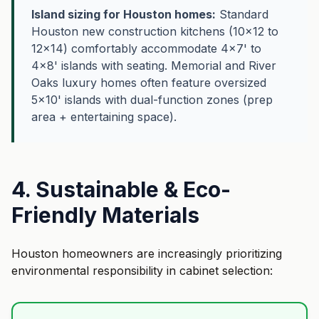
Island sizing for Houston homes:
Standard
Houston new construction kitchens (10×12 to
12×14) comfortably accommodate 4×7' to
4×8' islands with seating. Memorial and River
Oaks luxury homes often feature oversized
5×10' islands with dual-function zones (prep
area + entertaining space).
4. Sustainable & Eco-
Friendly Materials
Houston homeowners are increasingly prioritizing
environmental responsibility in cabinet selection: