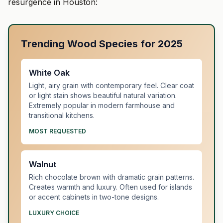
resurgence in Houston:
Trending Wood Species for 2025
White Oak
Light, airy grain with contemporary feel. Clear coat
or light stain shows beautiful natural variation.
Extremely popular in modern farmhouse and
transitional kitchens.
MOST REQUESTED
Walnut
Rich chocolate brown with dramatic grain patterns.
Creates warmth and luxury. Often used for islands
or accent cabinets in two-tone designs.
LUXURY CHOICE