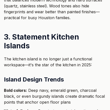
that balances modern technology and hard surfaces
(quartz, stainless steel). Wood tones also hide
fingerprints and wear better than painted finishes—
practical for busy Houston families.
3. Statement Kitchen
Islands
The kitchen island is no longer just a functional
workspace—it's the star of the kitchen in 2025:
Island Design Trends
Bold colors:
Deep navy, emerald green, charcoal
black, or even burgundy islands create dramatic focal
points that anchor open floor plans