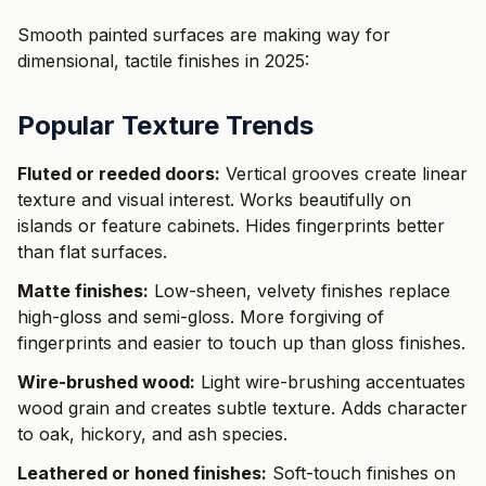
Smooth painted surfaces are making way for
dimensional, tactile finishes in 2025:
Popular Texture Trends
Fluted or reeded doors:
Vertical grooves create linear
texture and visual interest. Works beautifully on
islands or feature cabinets. Hides fingerprints better
than flat surfaces.
Matte finishes:
Low-sheen, velvety finishes replace
high-gloss and semi-gloss. More forgiving of
fingerprints and easier to touch up than gloss finishes.
Wire-brushed wood:
Light wire-brushing accentuates
wood grain and creates subtle texture. Adds character
to oak, hickory, and ash species.
Leathered or honed finishes:
Soft-touch finishes on