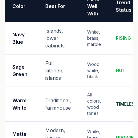
Trend
Color
Best For
Well
Status
With
Islands,
White,
Navy
lower
brass,
RISING
Blue
marble
cabinets
Full
Wood,
Sage
kitchen,
white,
HOT
Green
black
islands
All
Warm
Traditional,
colors,
TIMELESS
wood
White
farmhouse
tones
Modern,
White,
Matte
luxury
brass,
GROWING