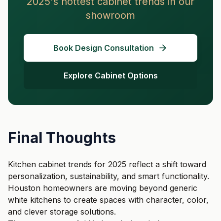
2025's hottest cabinet trends in our
showroom
Book Design Consultation
Explore Cabinet Options
Final Thoughts
Kitchen cabinet trends for 2025 reflect a shift toward
personalization, sustainability, and smart functionality.
Houston homeowners are moving beyond generic
white kitchens to create spaces with character, color,
and clever storage solutions.