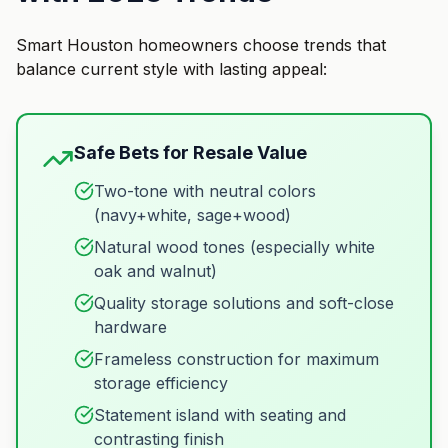
Smart Houston homeowners choose trends that
balance current style with lasting appeal:
Safe Bets for Resale Value
Two-tone with neutral colors
(navy+white, sage+wood)
Natural wood tones (especially white
oak and walnut)
Quality storage solutions and soft-close
hardware
Frameless construction for maximum
storage efficiency
Statement island with seating and
contrasting finish