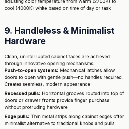
adjusting color temperature from warm (2700K) to
cool (4000K) white based on time of day or task
9. Handleless & Minimalist
Hardware
Clean, uninterrupted cabinet faces are achieved
through innovative opening mechanisms:
Push-to-open systems:
Mechanical latches allow
doors to open with gentle push—no handles required.
Creates seamless, modern appearance
Recessed pulls:
Horizontal grooves routed into top of
doors or drawer fronts provide finger purchase
without protruding hardware
Edge pulls:
Thin metal strips along cabinet edges offer
minimalist alternative to traditional knobs and pulls