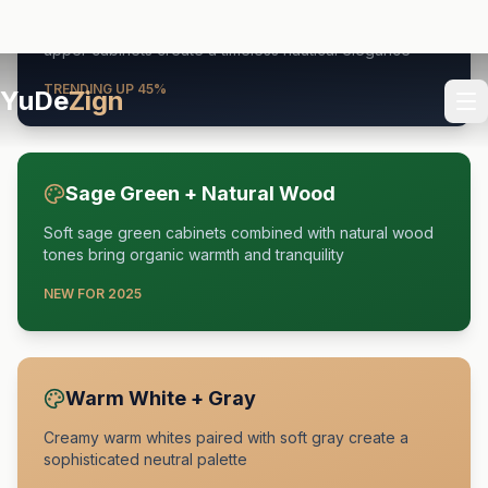
Deep navy blue base cabinets paired with crisp white
upper cabinets create a timeless nautical elegance
TRENDING UP 45%
Sage Green + Natural Wood
Soft sage green cabinets combined with natural wood
tones bring organic warmth and tranquility
NEW FOR 2025
Warm White + Gray
Creamy warm whites paired with soft gray create a
sophisticated neutral palette