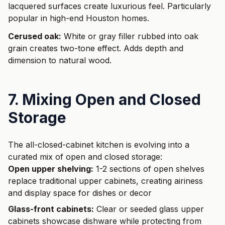
lacquered surfaces create luxurious feel. Particularly
popular in high-end Houston homes.
Cerused oak:
White or gray filler rubbed into oak
grain creates two-tone effect. Adds depth and
dimension to natural wood.
7. Mixing Open and Closed
Storage
The all-closed-cabinet kitchen is evolving into a
curated mix of open and closed storage:
Open upper shelving:
1-2 sections of open shelves
replace traditional upper cabinets, creating airiness
and display space for dishes or decor
Glass-front cabinets:
Clear or seeded glass upper
cabinets showcase dishware while protecting from