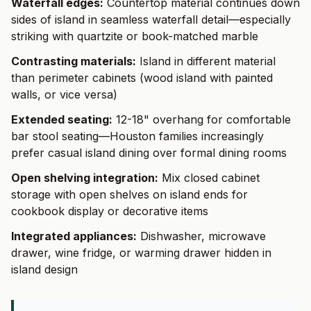
Waterfall edges:
Countertop material continues down
sides of island in seamless waterfall detail—especially
striking with quartzite or book-matched marble
Contrasting materials:
Island in different material
than perimeter cabinets (wood island with painted
walls, or vice versa)
Extended seating:
12-18" overhang for comfortable
bar stool seating—Houston families increasingly
prefer casual island dining over formal dining rooms
Open shelving integration:
Mix closed cabinet
storage with open shelves on island ends for
cookbook display or decorative items
Integrated appliances:
Dishwasher, microwave
drawer, wine fridge, or warming drawer hidden in
island design