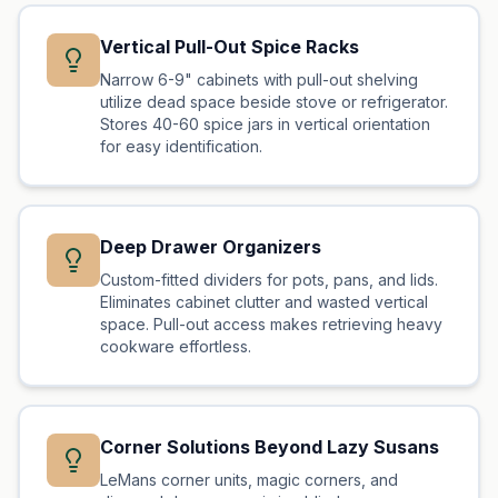
Vertical Pull-Out Spice Racks
Narrow 6-9" cabinets with pull-out shelving
utilize dead space beside stove or refrigerator.
Stores 40-60 spice jars in vertical orientation
for easy identification.
Deep Drawer Organizers
Custom-fitted dividers for pots, pans, and lids.
Eliminates cabinet clutter and wasted vertical
space. Pull-out access makes retrieving heavy
cookware effortless.
Corner Solutions Beyond Lazy Susans
LeMans corner units, magic corners, and