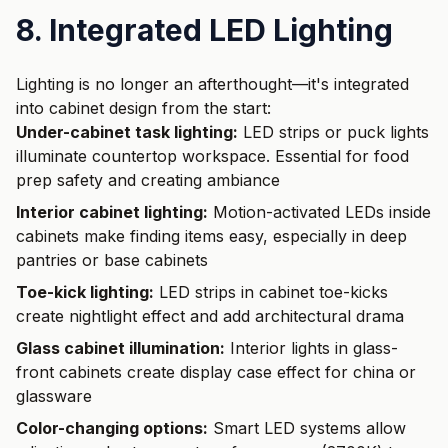
8. Integrated LED Lighting
Lighting is no longer an afterthought—it's integrated
into cabinet design from the start:
Under-cabinet task lighting:
LED strips or puck lights
illuminate countertop workspace. Essential for food
prep safety and creating ambiance
Interior cabinet lighting:
Motion-activated LEDs inside
cabinets make finding items easy, especially in deep
pantries or base cabinets
Toe-kick lighting:
LED strips in cabinet toe-kicks
create nightlight effect and add architectural drama
Glass cabinet illumination:
Interior lights in glass-
front cabinets create display case effect for china or
glassware
Color-changing options:
Smart LED systems allow