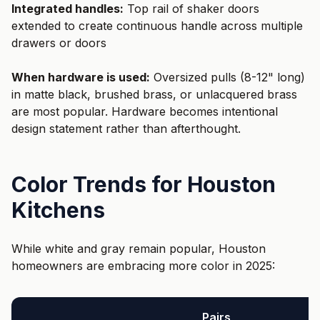
Integrated handles:
Top rail of shaker doors
extended to create continuous handle across multiple
drawers or doors
When hardware is used:
Oversized pulls (8-12" long)
in matte black, brushed brass, or unlacquered brass
are most popular. Hardware becomes intentional
design statement rather than afterthought.
Color Trends for Houston
Kitchens
While white and gray remain popular, Houston
homeowners are embracing more color in 2025:
Pairs