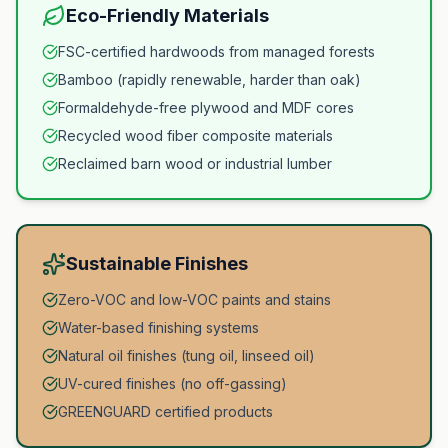
Eco-Friendly Materials
FSC-certified hardwoods from managed forests
Bamboo (rapidly renewable, harder than oak)
Formaldehyde-free plywood and MDF cores
Recycled wood fiber composite materials
Reclaimed barn wood or industrial lumber
Sustainable Finishes
Zero-VOC and low-VOC paints and stains
Water-based finishing systems
Natural oil finishes (tung oil, linseed oil)
UV-cured finishes (no off-gassing)
GREENGUARD certified products