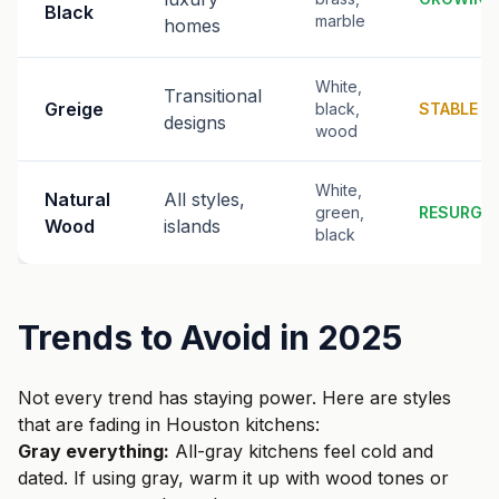
Black
marble
homes
White,
Transitional
Greige
black,
STABLE
designs
wood
White,
Natural
All styles,
green,
RESURGI
Wood
islands
black
Trends to Avoid in 2025
Not every trend has staying power. Here are styles
that are fading in Houston kitchens:
Gray everything:
All-gray kitchens feel cold and
dated. If using gray, warm it up with wood tones or