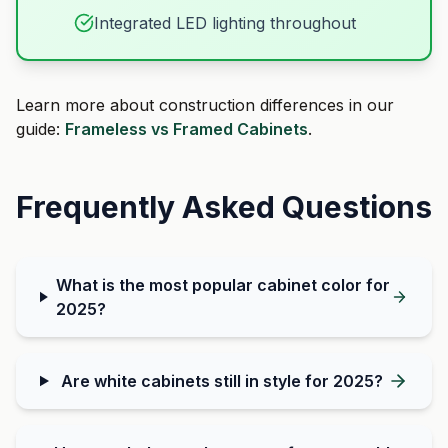
Integrated LED lighting throughout
Learn more about construction differences in our
guide:
Frameless vs Framed Cabinets
.
Frequently Asked Questions
What is the most popular cabinet color for
2025?
Are white cabinets still in style for 2025?