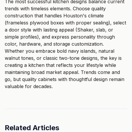
The most successful kitchen designs balance current
trends with timeless elements. Choose quality
construction that handles Houston's climate
(frameless plywood boxes with proper sealing), select
a door style with lasting appeal (Shaker, slab, or
simple profiles), and express personality through
color, hardware, and storage customization.
Whether you embrace bold navy islands, natural
walnut tones, or classic two-tone designs, the key is
creating a kitchen that reflects your lifestyle while
maintaining broad market appeal. Trends come and
go, but quality cabinets with thoughtful design remain
valuable for decades.
Related Articles