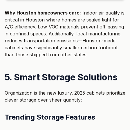
Why Houston homeowners care:
Indoor air quality is
critical in Houston where homes are sealed tight for
A/C efficiency. Low-VOC materials prevent off-gassing
in confined spaces. Additionally, local manufacturing
reduces transportation emissions—Houston-made
cabinets have significantly smaller carbon footprint
than those shipped from other states.
5. Smart Storage Solutions
Organization is the new luxury. 2025 cabinets prioritize
clever storage over sheer quantity:
Trending Storage Features