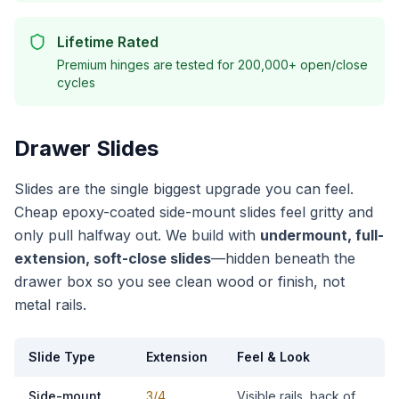
Lifetime Rated
Premium hinges are tested for 200,000+ open/close
cycles
Drawer Slides
Slides are the single biggest upgrade you can feel.
Cheap epoxy-coated side-mount slides feel gritty and
only pull halfway out. We build with
undermount, full-
extension, soft-close slides
—hidden beneath the
drawer box so you see clean wood or finish, not
metal rails.
Slide Type
Extension
Feel & Look
Side-mount
3/4
Visible rails, back of