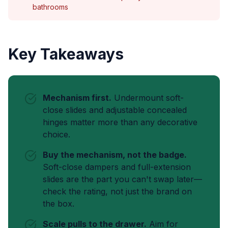
bathrooms
Key Takeaways
Mechanism first.
Undermount soft-
close slides and adjustable concealed
hinges matter more than any decorative
choice.
Buy the mechanism, not the badge.
Soft-close dampers and full-extension
slides are the part you can't swap later—
check the rating, not just the brand on
the box.
Scale pulls to the drawer.
Aim for