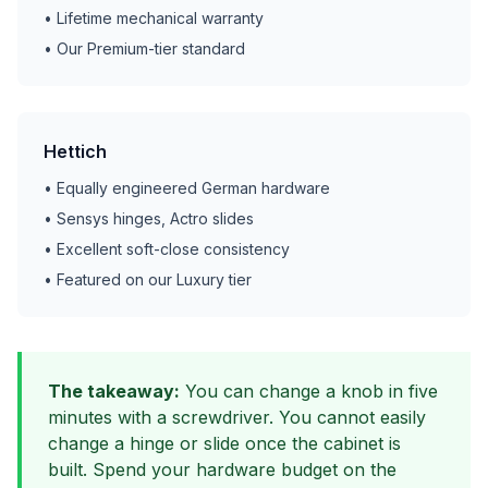
• Lifetime mechanical warranty
• Our Premium-tier standard
Hettich
• Equally engineered German hardware
• Sensys hinges, Actro slides
• Excellent soft-close consistency
• Featured on our Luxury tier
The takeaway:
You can change a knob in five
minutes with a screwdriver. You cannot easily
change a hinge or slide once the cabinet is
built. Spend your hardware budget on the