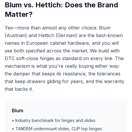
Blum vs. Hettich: Does the Brand
Matter?
Yes—more than almost any other choice. Blum
(Austrian) and Hettich (German) are the best-known
names in European cabinet hardware, and you will
see both specified across the market. We build with
DTC soft-close hinges as standard on every line. The
mechanism is what you're really buying either way:
the damper that keeps its resistance, the tolerances
that keep drawers gliding for years, and the warranty
that backs it.
Blum
• Industry benchmark for hinges and slides
• TANDEM undermount slides, CLIP top hinges