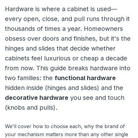
Hardware is where a cabinet is used—
every open, close, and pull runs through it
thousands of times a year. Homeowners
obsess over doors and finishes, but it's the
hinges and slides that decide whether
cabinets feel luxurious or cheap a decade
from now. This guide breaks hardware into
two families: the
functional hardware
hidden inside (hinges and slides) and the
decorative hardware
you see and touch
(knobs and pulls).
We'll cover how to choose each, why the brand of
your mechanism matters more than any other single