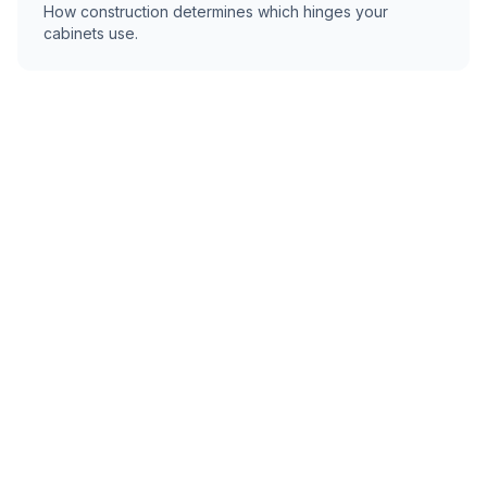
How construction determines which hinges your
cabinets use.