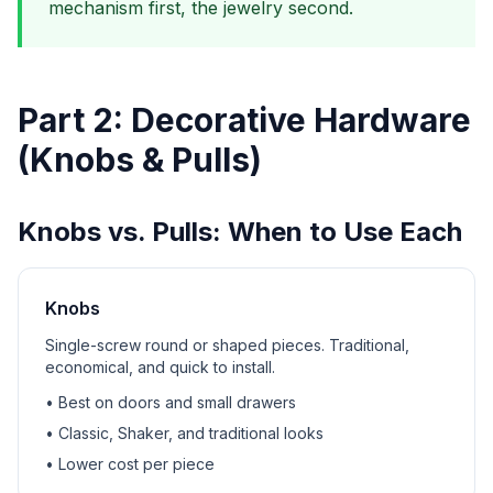
mechanism first, the jewelry second.
Part 2: Decorative Hardware
(Knobs & Pulls)
Knobs vs. Pulls: When to Use Each
Knobs
Single-screw round or shaped pieces. Traditional,
economical, and quick to install.
• Best on doors and small drawers
• Classic, Shaker, and traditional looks
• Lower cost per piece