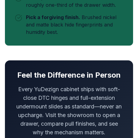
roughly one-third of the drawer width.
Pick a forgiving finish.
Brushed nickel
and matte black hide fingerprints and
humidity best.
Feel the Difference in Person
Every YuDezign cabinet ships with soft-
close DTC hinges and full-extension
undermount slides as standard—never an
upcharge. Visit the showroom to open a
drawer, compare pull finishes, and see
why the mechanism matters.