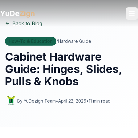
YuDe
Zign
Back to Blog
How-To & Education
/
Hardware Guide
Cabinet Hardware
Guide: Hinges, Slides,
Pulls & Knobs
By YuDezign Team
•
April 22, 2026
•
11 min read