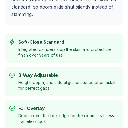
standard, so doors glide shut silently instead of
slamming.
Soft-Close Standard
Integrated dampers stop the slam and protect the
finish over years of use
3-Way Adjustable
Height, depth, and side alignment tuned after install
for perfect gaps
Full Overlay
Doors cover the box edge for the clean, seamless
frameless look