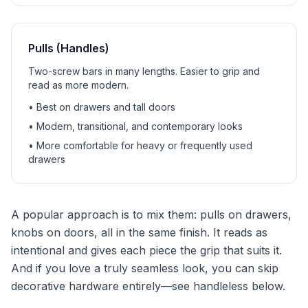
Pulls (Handles)
Two-screw bars in many lengths. Easier to grip and
read as more modern.
• Best on drawers and tall doors
• Modern, transitional, and contemporary looks
• More comfortable for heavy or frequently used
drawers
A popular approach is to mix them: pulls on drawers,
knobs on doors, all in the same finish. It reads as
intentional and gives each piece the grip that suits it.
And if you love a truly seamless look, you can skip
decorative hardware entirely—see handleless below.