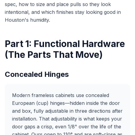
spec, how to size and place pulls so they look
intentional, and which finishes stay looking good in
Houston's humidity.
Part 1: Functional Hardware
(The Parts That Move)
Concealed Hinges
Modern frameless cabinets use concealed
European (cup) hinges—hidden inside the door
and box, fully adjustable in three directions after
installation. That adjustability is what keeps your
door gaps a crisp, even 1/8" over the life of the
cabinet. Ours open to 110° and are soft-close as