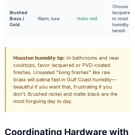
Choose
Brushed
lacquered
Brass /
Warm, luxe
Hides well
to resist
Gold
humidity
tarnish
Houston humidity tip:
In bathrooms and near
cooktops, favor lacquered or PVD-coated
finishes. Unsealed "living finishes" like raw
brass will patina fast in Gulf Coast humidity—
beautiful if you want that, frustrating if you
don't. Brushed nickel and matte black are the
most forgiving day to day.
Coordinating Hardware with