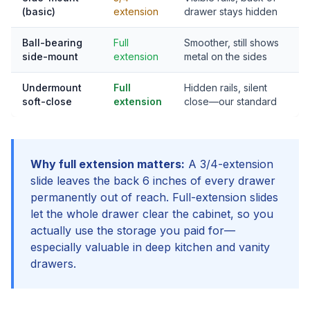
(basic)
extension
drawer stays hidden
Ball-bearing
Full
Smoother, still shows
side-mount
extension
metal on the sides
Undermount
Full
Hidden rails, silent
soft-close
extension
close—our standard
Why full extension matters:
A 3/4-extension
slide leaves the back 6 inches of every drawer
permanently out of reach. Full-extension slides
let the whole drawer clear the cabinet, so you
actually use the storage you paid for—
especially valuable in deep kitchen and vanity
drawers.