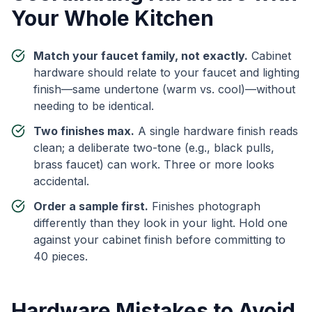
Your Whole Kitchen
Match your faucet family, not exactly.
Cabinet
hardware should relate to your faucet and lighting
finish—same undertone (warm vs. cool)—without
needing to be identical.
Two finishes max.
A single hardware finish reads
clean; a deliberate two-tone (e.g., black pulls,
brass faucet) can work. Three or more looks
accidental.
Order a sample first.
Finishes photograph
differently than they look in your light. Hold one
against your cabinet finish before committing to
40 pieces.
Hardware Mistakes to Avoid