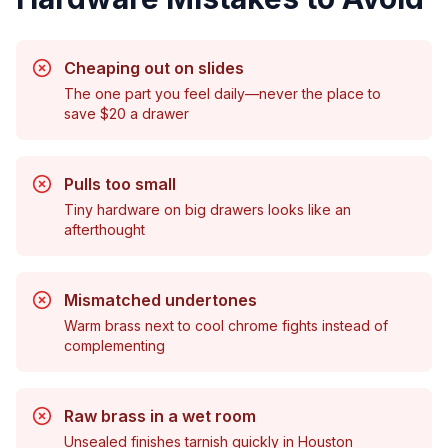
Cheaping out on slides
The one part you feel daily—never the place to
save $20 a drawer
Pulls too small
Tiny hardware on big drawers looks like an
afterthought
Mismatched undertones
Warm brass next to cool chrome fights instead of
complementing
Raw brass in a wet room
Unsealed finishes tarnish quickly in Houston