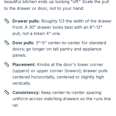
beautiful kitchen ends up looking "off." Scale the pull
to the drawer or door, not to your hand:
Drawer pulls:
Roughly 1/3 the width of the drawer
front. A 30" drawer looks best with an 8"–12"
pull, not a token 4" one.
Door pulls:
3"–5" center-to-center for standard
doors; go longer on tall pantry and appliance
panels.
Placement:
Knobs at the door's lower corner
(uppers) or upper corner (lowers); drawer pulls
centered horizontally, centered or slightly high
vertically.
Consistency:
Keep center-to-center spacing
uniform across matching drawers so the runs line
up.