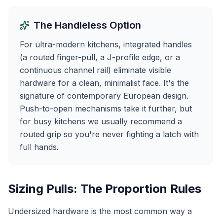
The Handleless Option
For ultra-modern kitchens, integrated handles
(a routed finger-pull, a J-profile edge, or a
continuous channel rail) eliminate visible
hardware for a clean, minimalist face. It's the
signature of contemporary European design.
Push-to-open mechanisms take it further, but
for busy kitchens we usually recommend a
routed grip so you're never fighting a latch with
full hands.
Sizing Pulls: The Proportion Rules
Undersized hardware is the most common way a